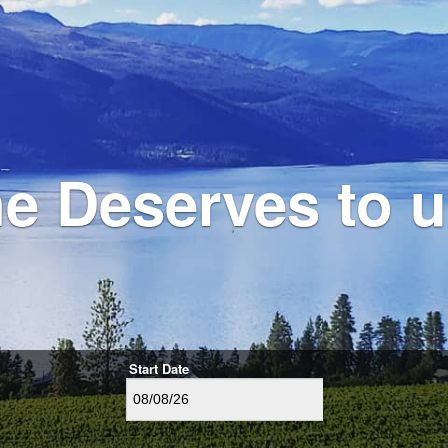
e Deserves to
Start Date