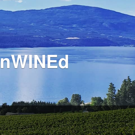
 unWINEd