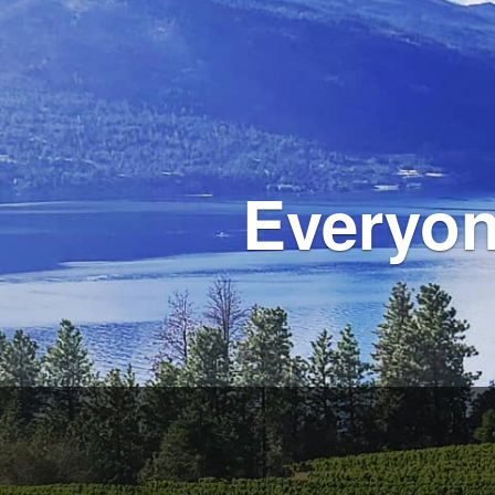
Everyon